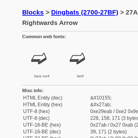
Blocks
>
Dingbats (2700-27BF)
> 27A
Rightwards Arrow
Common web fonts:
➫
➫
Sans-serif
Serif
Misc info:
HTML Entity (dec)
&#10155;
HTML Entity (hex)
&#x27ab;
UTF-8 (hex)
0xe29eab / 0xe2 0x9e
UTF-8 (dec)
226, 158, 171 (3 bytes
UTF-16-BE (hex)
0x27ab / 0x27 0xab (2
UTF-16-BE (dec)
39, 171 (2 bytes)