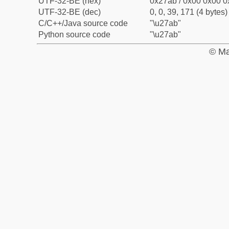
UTF-32-BE (hex)
0x27ab / 0x00 0x00 0
UTF-32-BE (dec)
0, 0, 39, 171 (4 bytes)
C/C++/Java source code
"\u27ab"
Python source code
"\u27ab"
© Ma