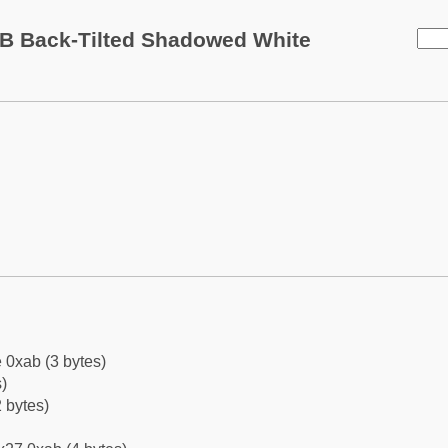
B Back-Tilted Shadowed White
 0xab (3 bytes)
)
 bytes)