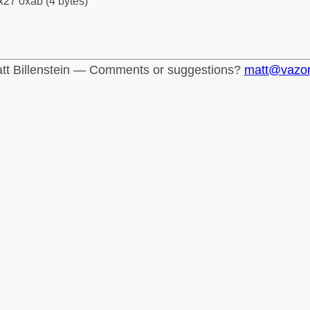
x27 0xab (4 bytes)
tt Billenstein — Comments or suggestions?
matt@vazo