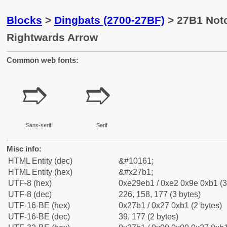
Blocks
>
Dingbats (2700-27BF)
> 27B1 Not
Rightwards Arrow
Common web fonts:
➱
➱
Sans-serif
Serif
Misc info:
HTML Entity (dec)
&#10161;
HTML Entity (hex)
&#x27b1;
UTF-8 (hex)
0xe29eb1 / 0xe2 0x9e 0xb1 (3
UTF-8 (dec)
226, 158, 177 (3 bytes)
UTF-16-BE (hex)
0x27b1 / 0x27 0xb1 (2 bytes)
UTF-16-BE (dec)
39, 177 (2 bytes)