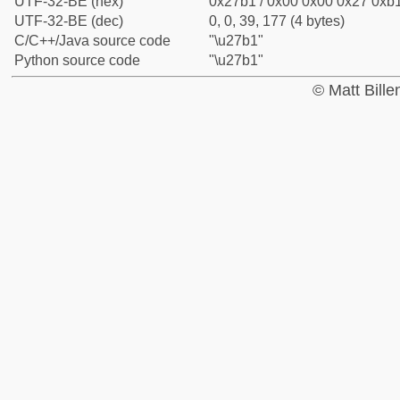
UTF-32-BE (hex)
0x27b1 / 0x00 0x00 0x27 0xb1
UTF-32-BE (dec)
0, 0, 39, 177 (4 bytes)
C/C++/Java source code
"\u27b1"
Python source code
"\u27b1"
© Matt Bill