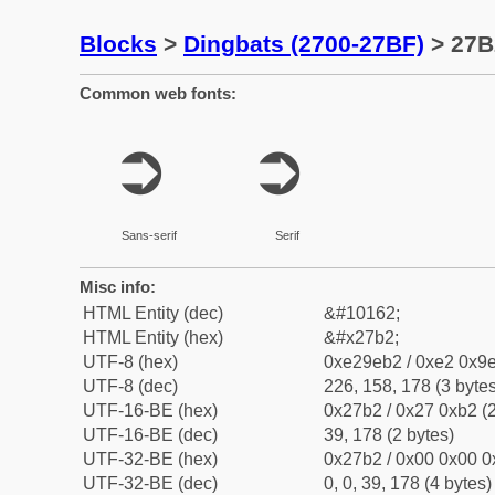
Blocks
>
Dingbats (2700-27BF)
> 27B
Common web fonts:
➲
➲
Sans-serif
Serif
Misc info:
HTML Entity (dec)
&#10162;
HTML Entity (hex)
&#x27b2;
UTF-8 (hex)
0xe29eb2 / 0xe2 0x9e
UTF-8 (dec)
226, 158, 178 (3 bytes
UTF-16-BE (hex)
0x27b2 / 0x27 0xb2 (2
UTF-16-BE (dec)
39, 178 (2 bytes)
UTF-32-BE (hex)
0x27b2 / 0x00 0x00 0
UTF-32-BE (dec)
0, 0, 39, 178 (4 bytes)