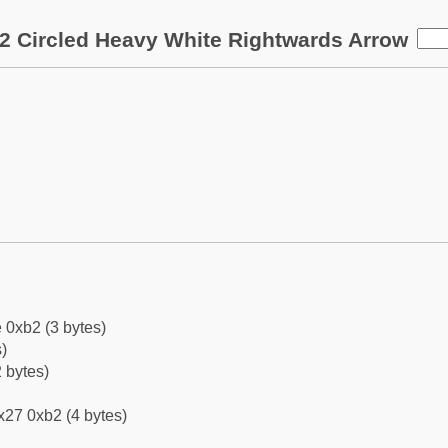
2 Circled Heavy White Rightwards Arrow
 0xb2 (3 bytes)
)
 bytes)
x27 0xb2 (4 bytes)