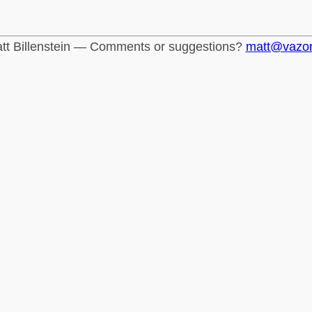
tt Billenstein — Comments or suggestions?
matt@vazo