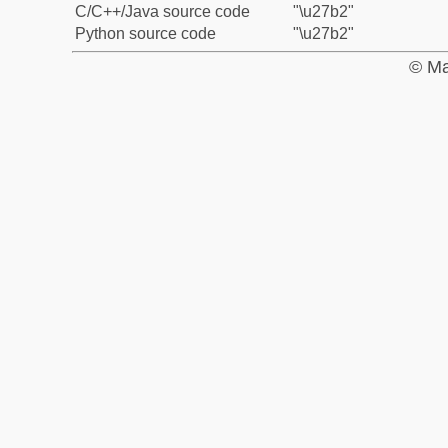
C/C++/Java source code
"\u27b2"
Python source code
"\u27b2"
© Ma