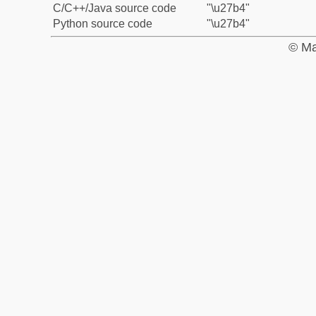
C/C++/Java source code
"\u27b4"
Python source code
"\u27b4"
© Ma