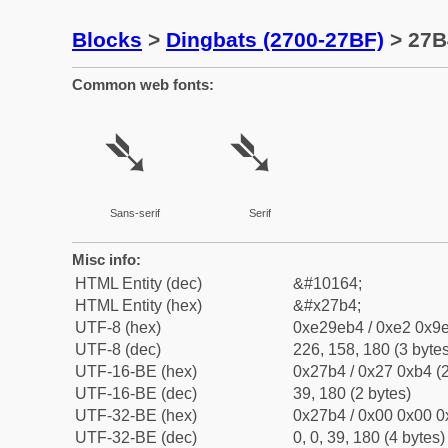
Blocks
>
Dingbats (2700-27BF)
> 27B
Common web fonts:
➴
➴
Sans-serif
Serif
Misc info:
HTML Entity (dec)
&#10164;
HTML Entity (hex)
&#x27b4;
UTF-8 (hex)
0xe29eb4 / 0xe2 0x9e
UTF-8 (dec)
226, 158, 180 (3 bytes
UTF-16-BE (hex)
0x27b4 / 0x27 0xb4 (2
UTF-16-BE (dec)
39, 180 (2 bytes)
UTF-32-BE (hex)
0x27b4 / 0x00 0x00 0
UTF-32-BE (dec)
0, 0, 39, 180 (4 bytes)