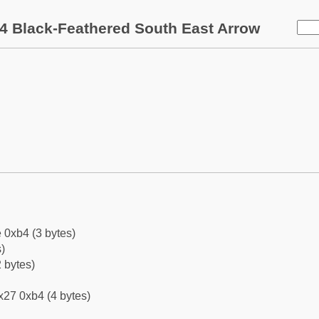
4 Black-Feathered South East Arrow
 0xb4 (3 bytes)
)
 bytes)
x27 0xb4 (4 bytes)