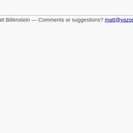
tt Billenstein — Comments or suggestions?
matt@vazo