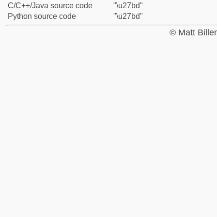
C/C++/Java source code
"\u27bd"
Python source code
"\u27bd"
© Matt Bill