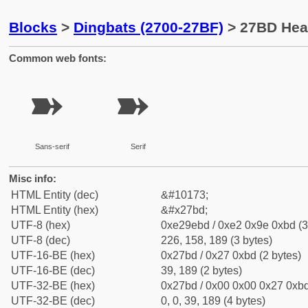
Blocks
>
Dingbats (2700-27BF)
> 27BD Hea
Common web fonts:
➽
➽
Sans-serif
Serif
Misc info:
HTML Entity (dec)
&#10173;
HTML Entity (hex)
&#x27bd;
UTF-8 (hex)
0xe29ebd / 0xe2 0x9e 0xbd (3
UTF-8 (dec)
226, 158, 189 (3 bytes)
UTF-16-BE (hex)
0x27bd / 0x27 0xbd (2 bytes)
UTF-16-BE (dec)
39, 189 (2 bytes)
UTF-32-BE (hex)
0x27bd / 0x00 0x00 0x27 0xbd
UTF-32-BE (dec)
0, 0, 39, 189 (4 bytes)