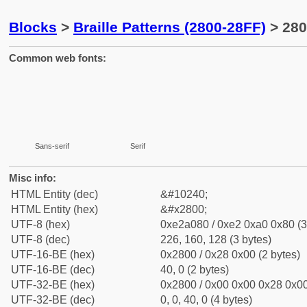
Blocks
>
Braille Patterns (2800-28FF)
> 280
Common web fonts:
⠀
⠀
Sans-serif
Serif
Misc info:
HTML Entity (dec)
&#10240;
HTML Entity (hex)
&#x2800;
UTF-8 (hex)
0xe2a080 / 0xe2 0xa0 0x80 (3
UTF-8 (dec)
226, 160, 128 (3 bytes)
UTF-16-BE (hex)
0x2800 / 0x28 0x00 (2 bytes)
UTF-16-BE (dec)
40, 0 (2 bytes)
UTF-32-BE (hex)
0x2800 / 0x00 0x00 0x28 0x00
UTF-32-BE (dec)
0, 0, 40, 0 (4 bytes)