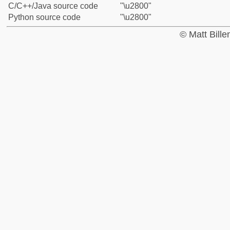
C/C++/Java source code
"\u2800"
Python source code
"\u2800"
© Matt Bill