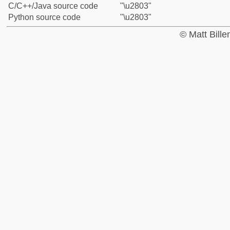
C/C++/Java source code
"\u2803"
Python source code
"\u2803"
© Matt Bill