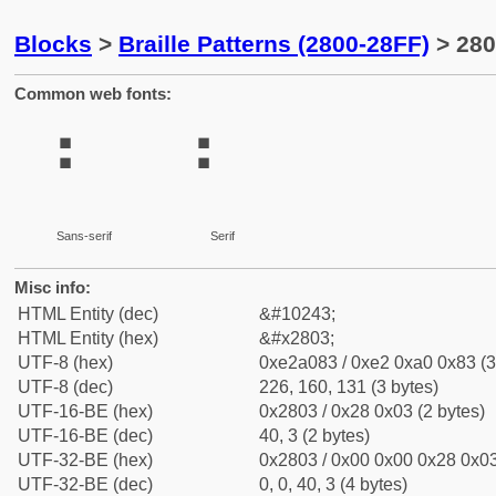
Blocks
>
Braille Patterns (2800-28FF)
> 280
Common web fonts:
⠃
⠃
Sans-serif
Serif
Misc info:
HTML Entity (dec)
&#10243;
HTML Entity (hex)
&#x2803;
UTF-8 (hex)
0xe2a083 / 0xe2 0xa0 0x83 (3
UTF-8 (dec)
226, 160, 131 (3 bytes)
UTF-16-BE (hex)
0x2803 / 0x28 0x03 (2 bytes)
UTF-16-BE (dec)
40, 3 (2 bytes)
UTF-32-BE (hex)
0x2803 / 0x00 0x00 0x28 0x03
UTF-32-BE (dec)
0, 0, 40, 3 (4 bytes)