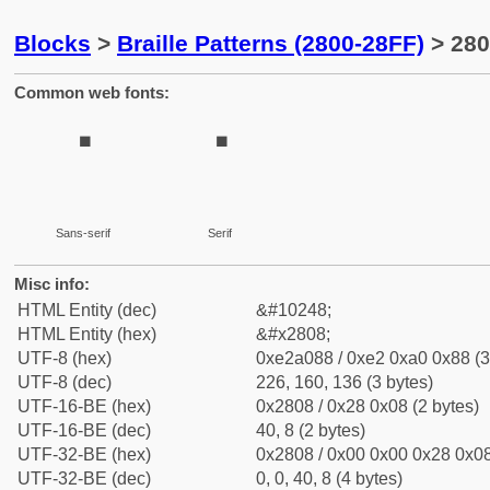
Blocks
>
Braille Patterns (2800-28FF)
> 280
Common web fonts:
⠈
⠈
Sans-serif
Serif
Misc info:
HTML Entity (dec)
&#10248;
HTML Entity (hex)
&#x2808;
UTF-8 (hex)
0xe2a088 / 0xe2 0xa0 0x88 (3
UTF-8 (dec)
226, 160, 136 (3 bytes)
UTF-16-BE (hex)
0x2808 / 0x28 0x08 (2 bytes)
UTF-16-BE (dec)
40, 8 (2 bytes)
UTF-32-BE (hex)
0x2808 / 0x00 0x00 0x28 0x08
UTF-32-BE (dec)
0, 0, 40, 8 (4 bytes)