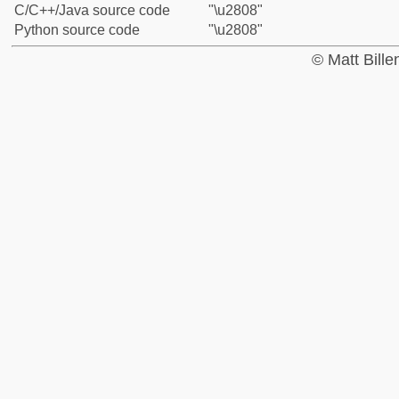
C/C++/Java source code
"\u2808"
Python source code
"\u2808"
© Matt Bill