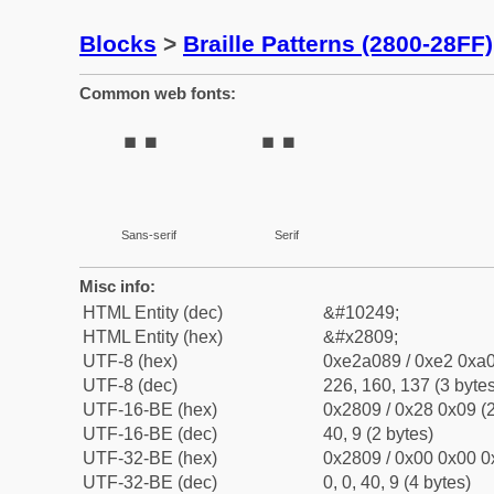
Blocks
>
Braille Patterns (2800-28FF)
Common web fonts:
⠉
⠉
Sans-serif
Serif
Misc info:
HTML Entity (dec)
&#10249;
HTML Entity (hex)
&#x2809;
UTF-8 (hex)
0xe2a089 / 0xe2 0xa0
UTF-8 (dec)
226, 160, 137 (3 bytes
UTF-16-BE (hex)
0x2809 / 0x28 0x09 (2
UTF-16-BE (dec)
40, 9 (2 bytes)
UTF-32-BE (hex)
0x2809 / 0x00 0x00 0
UTF-32-BE (dec)
0, 0, 40, 9 (4 bytes)