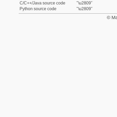
C/C++/Java source code
"\u2809"
Python source code
"\u2809"
© Ma