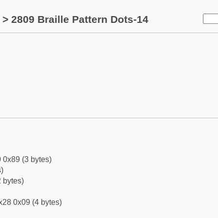
> 2809 Braille Pattern Dots-14
 0x89 (3 bytes)
)
 bytes)
x28 0x09 (4 bytes)