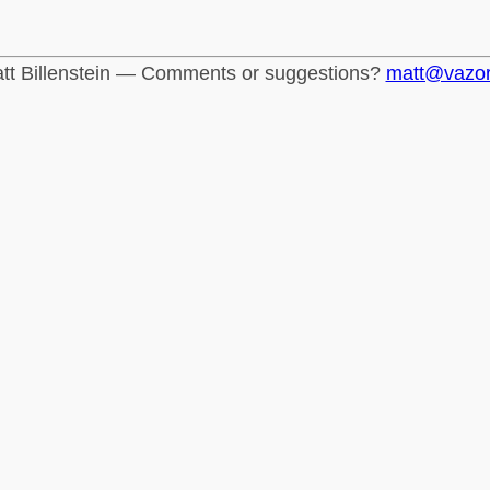
tt Billenstein — Comments or suggestions?
matt@vazo