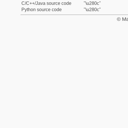
C/C++/Java source code
"\u280c"
Python source code
"\u280c"
© Ma