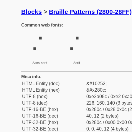
Blocks
>
Braille Patterns (2800-28FF)
Common web fonts:
⠌
⠌
Sans-serif
Serif
Misc info:
HTML Entity (dec)
&#10252;
HTML Entity (hex)
&#x280c;
UTF-8 (hex)
0xe2a08c / 0xe2 0xa0
UTF-8 (dec)
226, 160, 140 (3 bytes
UTF-16-BE (hex)
0x280c / 0x28 0x0c (2
UTF-16-BE (dec)
40, 12 (2 bytes)
UTF-32-BE (hex)
0x280c / 0x00 0x00 0x
UTF-32-BE (dec)
0, 0, 40, 12 (4 bytes)