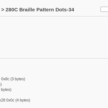
> 280C Braille Pattern Dots-34
 0x8c (3 bytes)
)
 bytes)
28 0x0c (4 bytes)