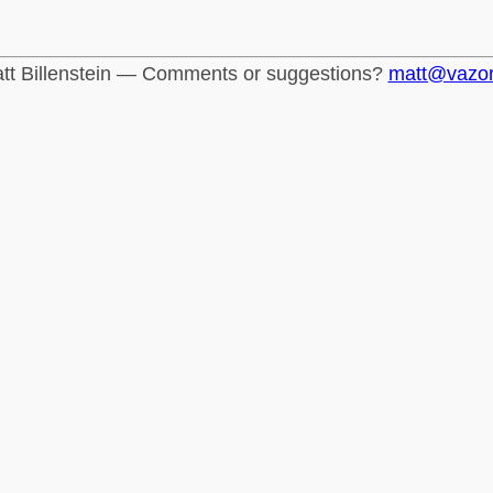
tt Billenstein — Comments or suggestions?
matt@vazo