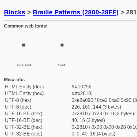
Blocks
>
Braille Patterns (2800-28FF)
> 281
Common web fonts:
⠐
⠐
Sans-serif
Serif
Misc info:
HTML Entity (dec)
&#10256;
HTML Entity (hex)
&#x2810;
UTF-8 (hex)
0xe2a090 / 0xe2 0xa0 0x90 (3
UTF-8 (dec)
226, 160, 144 (3 bytes)
UTF-16-BE (hex)
0x2810 / 0x28 0x10 (2 bytes)
UTF-16-BE (dec)
40, 16 (2 bytes)
UTF-32-BE (hex)
0x2810 / 0x00 0x00 0x28 0x10
UTF-32-BE (dec)
0, 0, 40, 16 (4 bytes)