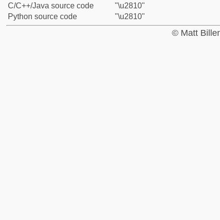
C/C++/Java source code
"\u2810"
Python source code
"\u2810"
© Matt Bill