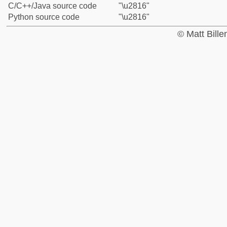
C/C++/Java source code
"\u2816"
Python source code
"\u2816"
© Matt Bill