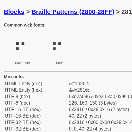
Blocks
>
Braille Patterns (2800-28FF)
> 281
Common web fonts:
⠖
⠖
Sans-serif
Serif
Misc info:
HTML Entity (dec)
&#10262;
HTML Entity (hex)
&#x2816;
UTF-8 (hex)
0xe2a096 / 0xe2 0xa0 0x96 (3
UTF-8 (dec)
226, 160, 150 (3 bytes)
UTF-16-BE (hex)
0x2816 / 0x28 0x16 (2 bytes)
UTF-16-BE (dec)
40, 22 (2 bytes)
UTF-32-BE (hex)
0x2816 / 0x00 0x00 0x28 0x16
UTF-32-BE (dec)
0, 0, 40, 22 (4 bytes)