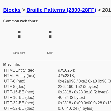
Blocks
>
Braille Patterns (2800-28FF)
> 281
Common web fonts:
⠘
⠘
Sans-serif
Serif
Misc info:
HTML Entity (dec)
&#10264;
HTML Entity (hex)
&#x2818;
UTF-8 (hex)
0xe2a098 / 0xe2 0xa0 0x98 (3
UTF-8 (dec)
226, 160, 152 (3 bytes)
UTF-16-BE (hex)
0x2818 / 0x28 0x18 (2 bytes)
UTF-16-BE (dec)
40, 24 (2 bytes)
UTF-32-BE (hex)
0x2818 / 0x00 0x00 0x28 0x18
UTF-32-BE (dec)
0, 0, 40, 24 (4 bytes)