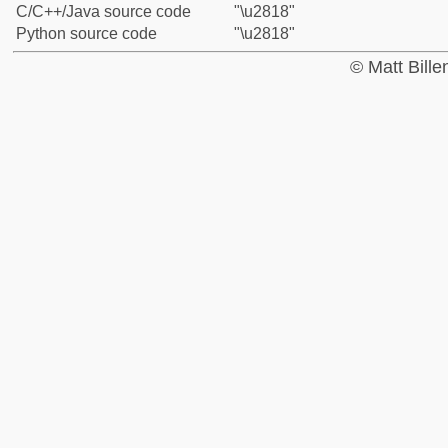
C/C++/Java source code
"\u2818"
Python source code
"\u2818"
© Matt Bill