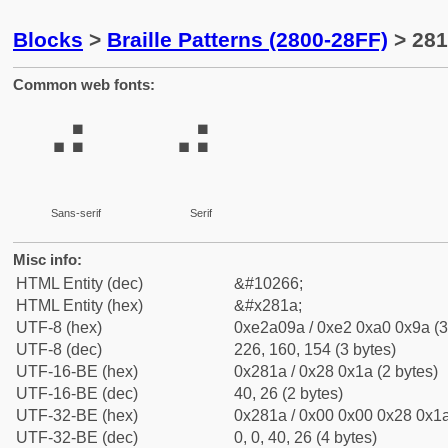
Blocks
>
Braille Patterns (2800-28FF)
> 281
Common web fonts:
⠚
⠚
Sans-serif
Serif
Misc info:
HTML Entity (dec)
&#10266;
HTML Entity (hex)
&#x281a;
UTF-8 (hex)
0xe2a09a / 0xe2 0xa0 0x9a (3
UTF-8 (dec)
226, 160, 154 (3 bytes)
UTF-16-BE (hex)
0x281a / 0x28 0x1a (2 bytes)
UTF-16-BE (dec)
40, 26 (2 bytes)
UTF-32-BE (hex)
0x281a / 0x00 0x00 0x28 0x1a
UTF-32-BE (dec)
0, 0, 40, 26 (4 bytes)