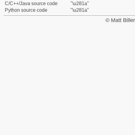
C/C++/Java source code
"\u281a"
Python source code
"\u281a"
© Matt Bill