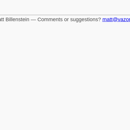
tt Billenstein — Comments or suggestions?
matt@vazo