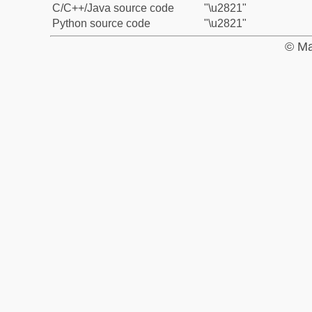
C/C++/Java source code
"\u2821"
Python source code
"\u2821"
© Ma