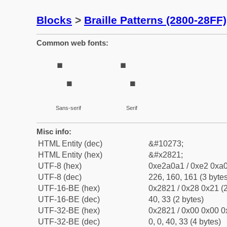
Blocks
>
Braille Patterns (2800-28FF)
Common web fonts:
⠡
⠡
Sans-serif
Serif
Misc info:
HTML Entity (dec)
&#10273;
HTML Entity (hex)
&#x2821;
UTF-8 (hex)
0xe2a0a1 / 0xe2 0xa0
UTF-8 (dec)
226, 160, 161 (3 bytes
UTF-16-BE (hex)
0x2821 / 0x28 0x21 (2
UTF-16-BE (dec)
40, 33 (2 bytes)
UTF-32-BE (hex)
0x2821 / 0x00 0x00 0
UTF-32-BE (dec)
0, 0, 40, 33 (4 bytes)