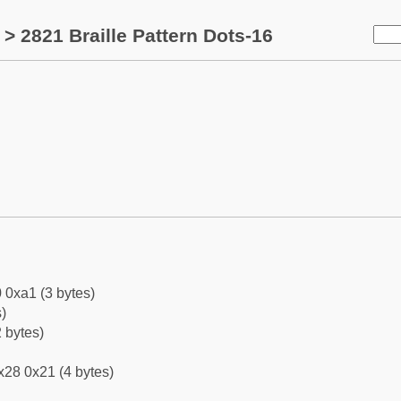
> 2821 Braille Pattern Dots-16
 0xa1 (3 bytes)
)
 bytes)
x28 0x21 (4 bytes)