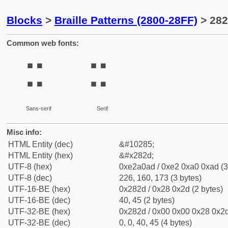
Blocks
>
Braille Patterns (2800-28FF)
> 282
Common web fonts:
⠭
⠭
Sans-serif
Serif
Misc info:
HTML Entity (dec)
&#10285;
HTML Entity (hex)
&#x282d;
UTF-8 (hex)
0xe2a0ad / 0xe2 0xa0 0xad (3
UTF-8 (dec)
226, 160, 173 (3 bytes)
UTF-16-BE (hex)
0x282d / 0x28 0x2d (2 bytes)
UTF-16-BE (dec)
40, 45 (2 bytes)
UTF-32-BE (hex)
0x282d / 0x00 0x00 0x28 0x2d
UTF-32-BE (dec)
0, 0, 40, 45 (4 bytes)