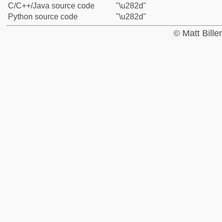
C/C++/Java source code
"\u282d"
Python source code
"\u282d"
© Matt Bill