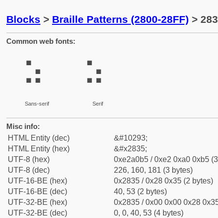
Blocks
>
Braille Patterns (2800-28FF)
> 283
Common web fonts:
⠵
⠵
Sans-serif
Serif
Misc info:
HTML Entity (dec)
&#10293;
HTML Entity (hex)
&#x2835;
UTF-8 (hex)
0xe2a0b5 / 0xe2 0xa0 0xb5 (3
UTF-8 (dec)
226, 160, 181 (3 bytes)
UTF-16-BE (hex)
0x2835 / 0x28 0x35 (2 bytes)
UTF-16-BE (dec)
40, 53 (2 bytes)
UTF-32-BE (hex)
0x2835 / 0x00 0x00 0x28 0x35
UTF-32-BE (dec)
0, 0, 40, 53 (4 bytes)