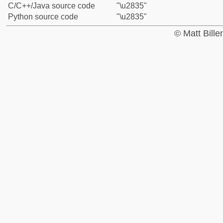
C/C++/Java source code
"\u2835"
Python source code
"\u2835"
© Matt Bill