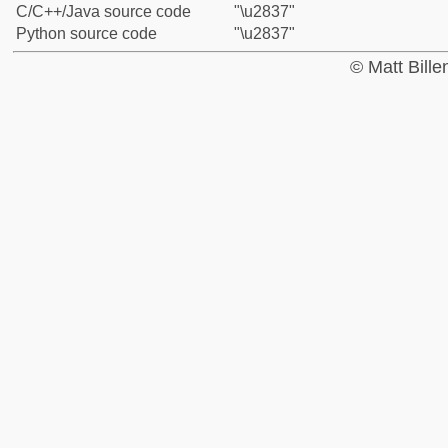
C/C++/Java source code
"\u2837"
Python source code
"\u2837"
© Matt Bill