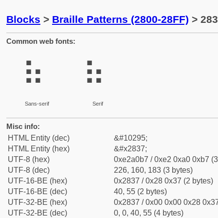
Blocks
>
Braille Patterns (2800-28FF)
> 283
Common web fonts:
⠷
⠷
Sans-serif
Serif
Misc info:
HTML Entity (dec)
&#10295;
HTML Entity (hex)
&#x2837;
UTF-8 (hex)
0xe2a0b7 / 0xe2 0xa0 0xb7 (3
UTF-8 (dec)
226, 160, 183 (3 bytes)
UTF-16-BE (hex)
0x2837 / 0x28 0x37 (2 bytes)
UTF-16-BE (dec)
40, 55 (2 bytes)
UTF-32-BE (hex)
0x2837 / 0x00 0x00 0x28 0x37
UTF-32-BE (dec)
0, 0, 40, 55 (4 bytes)