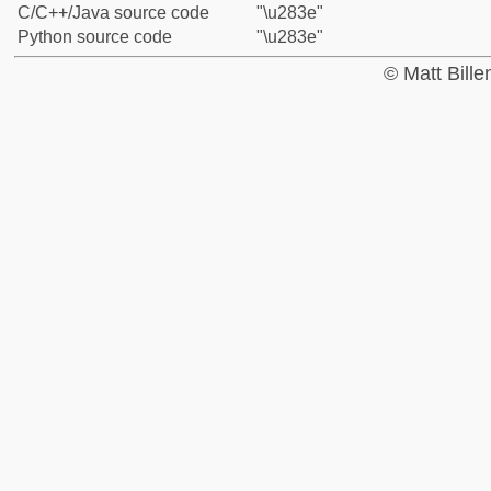
C/C++/Java source code
"\u283e"
Python source code
"\u283e"
© Matt Bill