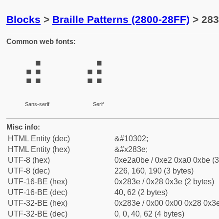
Blocks
>
Braille Patterns (2800-28FF)
> 283
Common web fonts:
⠾
⠾
Sans-serif
Serif
Misc info:
HTML Entity (dec)
&#10302;
HTML Entity (hex)
&#x283e;
UTF-8 (hex)
0xe2a0be / 0xe2 0xa0 0xbe (3
UTF-8 (dec)
226, 160, 190 (3 bytes)
UTF-16-BE (hex)
0x283e / 0x28 0x3e (2 bytes)
UTF-16-BE (dec)
40, 62 (2 bytes)
UTF-32-BE (hex)
0x283e / 0x00 0x00 0x28 0x3e
UTF-32-BE (dec)
0, 0, 40, 62 (4 bytes)