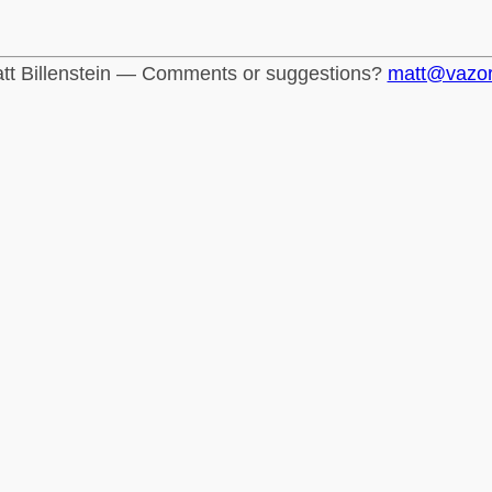
tt Billenstein — Comments or suggestions?
matt@vazo