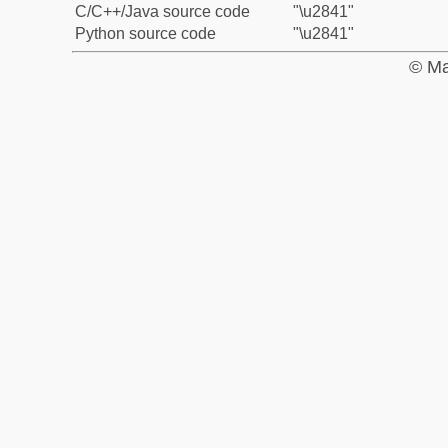
C/C++/Java source code
"\u2841"
Python source code
"\u2841"
© Ma