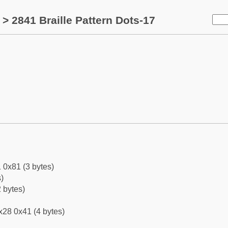
> 2841 Braille Pattern Dots-17
 0x81 (3 bytes)
)
 bytes)
x28 0x41 (4 bytes)