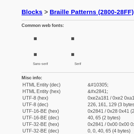
Blocks
>
Braille Patterns (2800-28FF)
Common web fonts:
⡁
⡁
Sans-serif
Serif
Misc info:
HTML Entity (dec)
&#10305;
HTML Entity (hex)
&#x2841;
UTF-8 (hex)
0xe2a181 / 0xe2 0xa1
UTF-8 (dec)
226, 161, 129 (3 bytes
UTF-16-BE (hex)
0x2841 / 0x28 0x41 (2
UTF-16-BE (dec)
40, 65 (2 bytes)
UTF-32-BE (hex)
0x2841 / 0x00 0x00 0
UTF-32-BE (dec)
0, 0, 40, 65 (4 bytes)