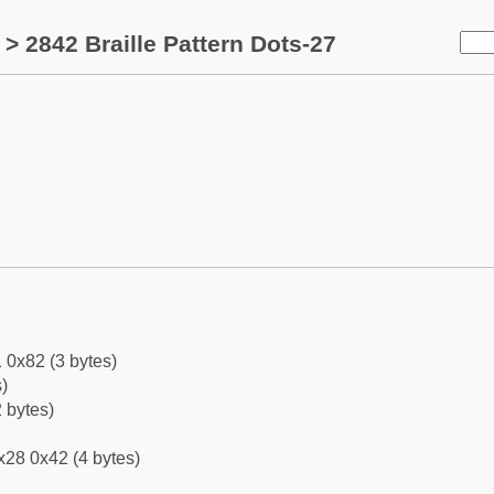
> 2842 Braille Pattern Dots-27
 0x82 (3 bytes)
)
 bytes)
x28 0x42 (4 bytes)