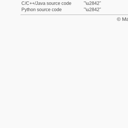
C/C++/Java source code
"\u2842"
Python source code
"\u2842"
© Ma