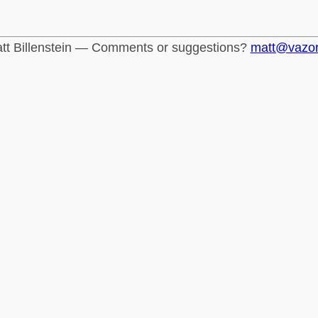
tt Billenstein — Comments or suggestions?
matt@vazo