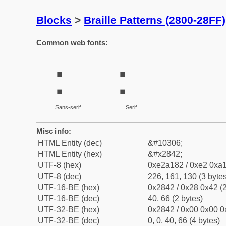
Blocks
>
Braille Patterns (2800-28FF)
Common web fonts:
⡂
⡂
Sans-serif
Serif
Misc info:
HTML Entity (dec)
&#10306;
HTML Entity (hex)
&#x2842;
UTF-8 (hex)
0xe2a182 / 0xe2 0xa1
UTF-8 (dec)
226, 161, 130 (3 bytes
UTF-16-BE (hex)
0x2842 / 0x28 0x42 (2
UTF-16-BE (dec)
40, 66 (2 bytes)
UTF-32-BE (hex)
0x2842 / 0x00 0x00 0
UTF-32-BE (dec)
0, 0, 40, 66 (4 bytes)