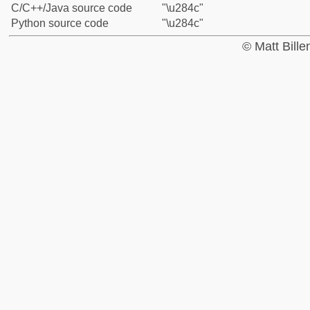
C/C++/Java source code
"\u284c"
Python source code
"\u284c"
© Matt Bill