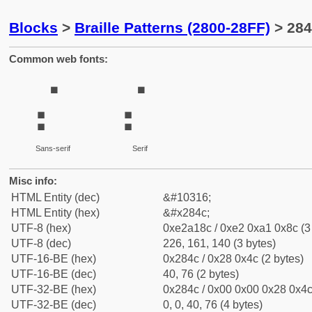
Blocks
>
Braille Patterns (2800-28FF)
> 284
Common web fonts:
⡌
⡌
Sans-serif
Serif
Misc info:
HTML Entity (dec)
&#10316;
HTML Entity (hex)
&#x284c;
UTF-8 (hex)
0xe2a18c / 0xe2 0xa1 0x8c (3
UTF-8 (dec)
226, 161, 140 (3 bytes)
UTF-16-BE (hex)
0x284c / 0x28 0x4c (2 bytes)
UTF-16-BE (dec)
40, 76 (2 bytes)
UTF-32-BE (hex)
0x284c / 0x00 0x00 0x28 0x4c 
UTF-32-BE (dec)
0, 0, 40, 76 (4 bytes)