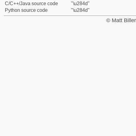
C/C++/Java source code
"\u284d"
Python source code
"\u284d"
© Matt Bill