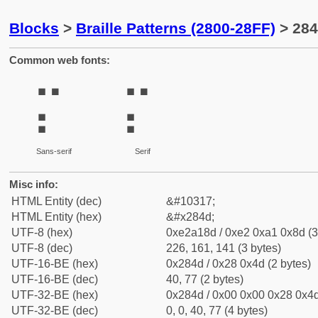
Blocks
>
Braille Patterns (2800-28FF)
> 284
Common web fonts:
⡍
⡍
Sans-serif
Serif
Misc info:
HTML Entity (dec)
&#10317;
HTML Entity (hex)
&#x284d;
UTF-8 (hex)
0xe2a18d / 0xe2 0xa1 0x8d (3
UTF-8 (dec)
226, 161, 141 (3 bytes)
UTF-16-BE (hex)
0x284d / 0x28 0x4d (2 bytes)
UTF-16-BE (dec)
40, 77 (2 bytes)
UTF-32-BE (hex)
0x284d / 0x00 0x00 0x28 0x4d
UTF-32-BE (dec)
0, 0, 40, 77 (4 bytes)