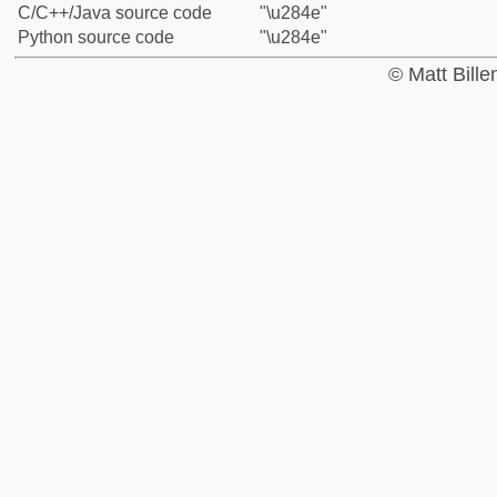
C/C++/Java source code
"\u284e"
Python source code
"\u284e"
© Matt Bill