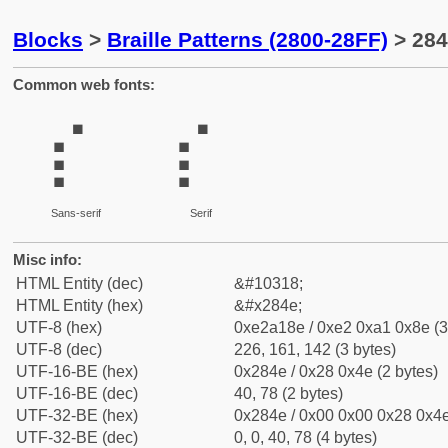
Blocks
>
Braille Patterns (2800-28FF)
> 284
Common web fonts:
⡎
⡎
Sans-serif
Serif
Misc info:
HTML Entity (dec)
&#10318;
HTML Entity (hex)
&#x284e;
UTF-8 (hex)
0xe2a18e / 0xe2 0xa1 0x8e (3
UTF-8 (dec)
226, 161, 142 (3 bytes)
UTF-16-BE (hex)
0x284e / 0x28 0x4e (2 bytes)
UTF-16-BE (dec)
40, 78 (2 bytes)
UTF-32-BE (hex)
0x284e / 0x00 0x00 0x28 0x4e
UTF-32-BE (dec)
0, 0, 40, 78 (4 bytes)