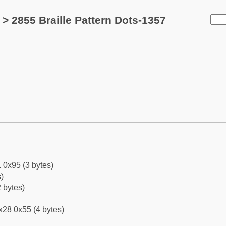
> 2855 Braille Pattern Dots-1357
 0x95 (3 bytes)
)
 bytes)
x28 0x55 (4 bytes)