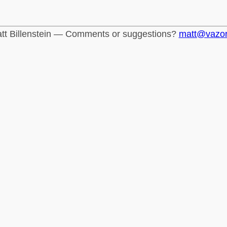
tt Billenstein — Comments or suggestions?
matt@vazo