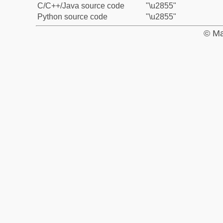
C/C++/Java source code
"\u2855"
Python source code
"\u2855"
© Ma