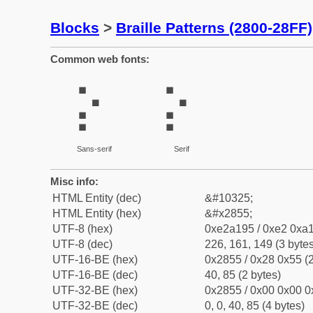
Blocks
>
Braille Patterns (2800-28FF)
Common web fonts:
⡕
⡕
Sans-serif
Serif
Misc info:
HTML Entity (dec)
&#10325;
HTML Entity (hex)
&#x2855;
UTF-8 (hex)
0xe2a195 / 0xe2 0xa1
UTF-8 (dec)
226, 161, 149 (3 bytes
UTF-16-BE (hex)
0x2855 / 0x28 0x55 (2
UTF-16-BE (dec)
40, 85 (2 bytes)
UTF-32-BE (hex)
0x2855 / 0x00 0x00 0
UTF-32-BE (dec)
0, 0, 40, 85 (4 bytes)