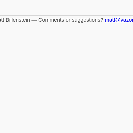
tt Billenstein — Comments or suggestions?
matt@vazo