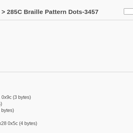
> 285C Braille Pattern Dots-3457
 0x9c (3 bytes)
)
 bytes)
28 0x5c (4 bytes)