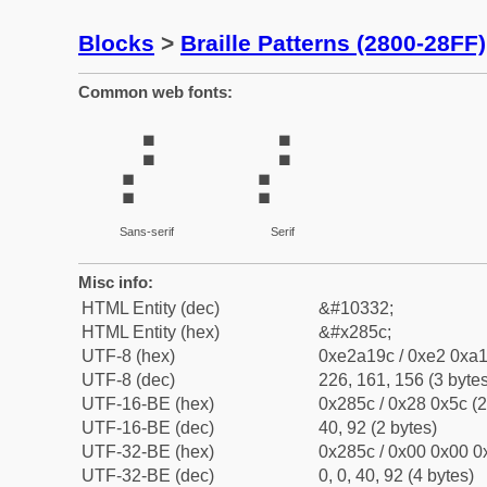
Blocks
>
Braille Patterns (2800-28FF)
Common web fonts:
⡜
⡜
Sans-serif
Serif
Misc info:
HTML Entity (dec)
&#10332;
HTML Entity (hex)
&#x285c;
UTF-8 (hex)
0xe2a19c / 0xe2 0xa1
UTF-8 (dec)
226, 161, 156 (3 bytes
UTF-16-BE (hex)
0x285c / 0x28 0x5c (2
UTF-16-BE (dec)
40, 92 (2 bytes)
UTF-32-BE (hex)
0x285c / 0x00 0x00 0x
UTF-32-BE (dec)
0, 0, 40, 92 (4 bytes)