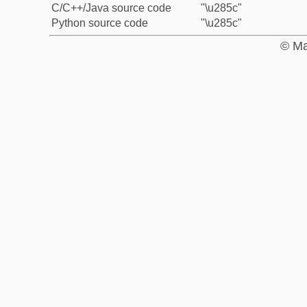
C/C++/Java source code
"\u285c"
Python source code
"\u285c"
© Ma