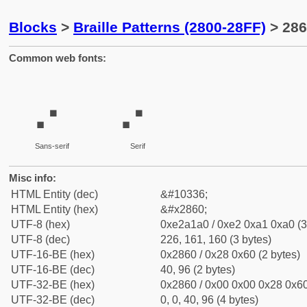
Blocks
>
Braille Patterns (2800-28FF)
> 286
Common web fonts:
⡠
⡠
Sans-serif
Serif
Misc info:
HTML Entity (dec)
&#10336;
HTML Entity (hex)
&#x2860;
UTF-8 (hex)
0xe2a1a0 / 0xe2 0xa1 0xa0 (3
UTF-8 (dec)
226, 161, 160 (3 bytes)
UTF-16-BE (hex)
0x2860 / 0x28 0x60 (2 bytes)
UTF-16-BE (dec)
40, 96 (2 bytes)
UTF-32-BE (hex)
0x2860 / 0x00 0x00 0x28 0x60
UTF-32-BE (dec)
0, 0, 40, 96 (4 bytes)