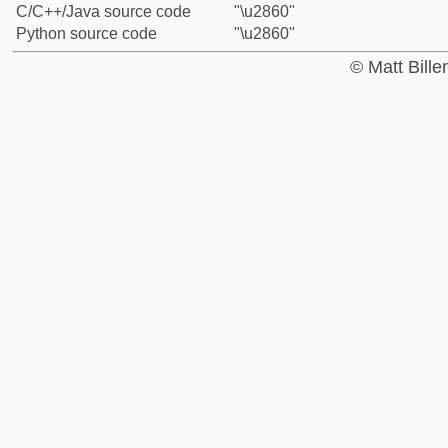
C/C++/Java source code
"\u2860"
Python source code
"\u2860"
© Matt Bill