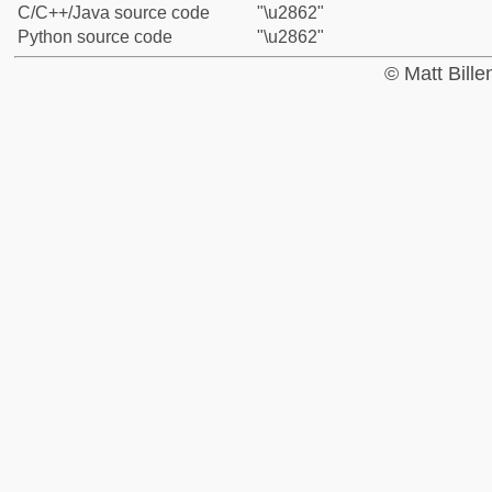
C/C++/Java source code
"\u2862"
Python source code
"\u2862"
© Matt Bill