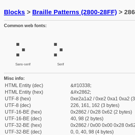
Blocks
>
Braille Patterns (2800-28FF)
> 286
Common web fonts:
⡢
⡢
Sans-serif
Serif
Misc info:
HTML Entity (dec)
&#10338;
HTML Entity (hex)
&#x2862;
UTF-8 (hex)
0xe2a1a2 / 0xe2 0xa1 0xa2 (3
UTF-8 (dec)
226, 161, 162 (3 bytes)
UTF-16-BE (hex)
0x2862 / 0x28 0x62 (2 bytes)
UTF-16-BE (dec)
40, 98 (2 bytes)
UTF-32-BE (hex)
0x2862 / 0x00 0x00 0x28 0x62
UTF-32-BE (dec)
0, 0, 40, 98 (4 bytes)