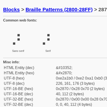
Blocks
>
Braille Patterns (2800-28FF)
> 287
Common web fonts:
⡰
⡰
Sans-serif
Serif
Misc info:
HTML Entity (dec)
&#10352;
HTML Entity (hex)
&#x2870;
UTF-8 (hex)
0xe2a1b0 / 0xe2 0xa1 0xb0 (3
UTF-8 (dec)
226, 161, 176 (3 bytes)
UTF-16-BE (hex)
0x2870 / 0x28 0x70 (2 bytes)
UTF-16-BE (dec)
40, 112 (2 bytes)
UTF-32-BE (hex)
0x2870 / 0x00 0x00 0x28 0x70
UTF-32-BE (dec)
0, 0, 40, 112 (4 bytes)