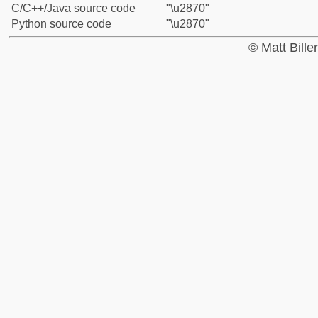
C/C++/Java source code
"\u2870"
Python source code
"\u2870"
© Matt Bill