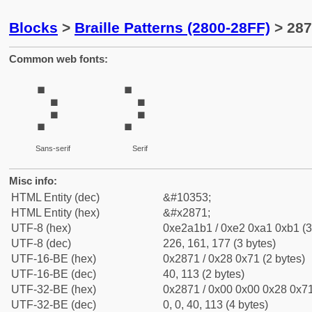
Blocks
>
Braille Patterns (2800-28FF)
> 287
Common web fonts:
⡱
⡱
Sans-serif
Serif
Misc info:
HTML Entity (dec)
&#10353;
HTML Entity (hex)
&#x2871;
UTF-8 (hex)
0xe2a1b1 / 0xe2 0xa1 0xb1 (3
UTF-8 (dec)
226, 161, 177 (3 bytes)
UTF-16-BE (hex)
0x2871 / 0x28 0x71 (2 bytes)
UTF-16-BE (dec)
40, 113 (2 bytes)
UTF-32-BE (hex)
0x2871 / 0x00 0x00 0x28 0x71
UTF-32-BE (dec)
0, 0, 40, 113 (4 bytes)