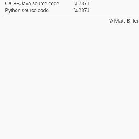
C/C++/Java source code
"\u2871"
Python source code
"\u2871"
© Matt Bill