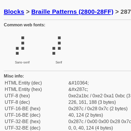
Blocks
>
Braille Patterns (2800-28FF)
> 287
Common web fonts:
⡼
⡼
Sans-serif
Serif
Misc info:
HTML Entity (dec)
&#10364;
HTML Entity (hex)
&#x287c;
UTF-8 (hex)
0xe2a1bc / 0xe2 0xa1 0xbc (3
UTF-8 (dec)
226, 161, 188 (3 bytes)
UTF-16-BE (hex)
0x287c / 0x28 0x7c (2 bytes)
UTF-16-BE (dec)
40, 124 (2 bytes)
UTF-32-BE (hex)
0x287c / 0x00 0x00 0x28 0x7c 
UTF-32-BE (dec)
0, 0, 40, 124 (4 bytes)