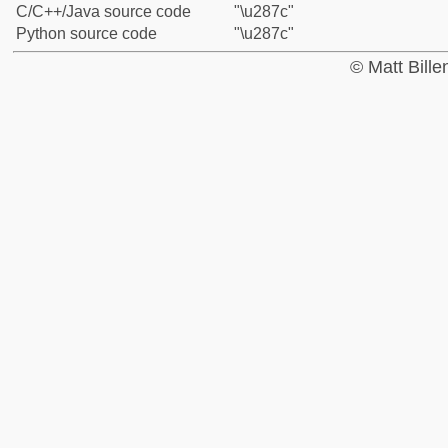
C/C++/Java source code
"\u287c"
Python source code
"\u287c"
© Matt Bill