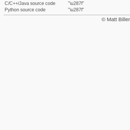
C/C++/Java source code
"\u287f"
Python source code
"\u287f"
© Matt Bill