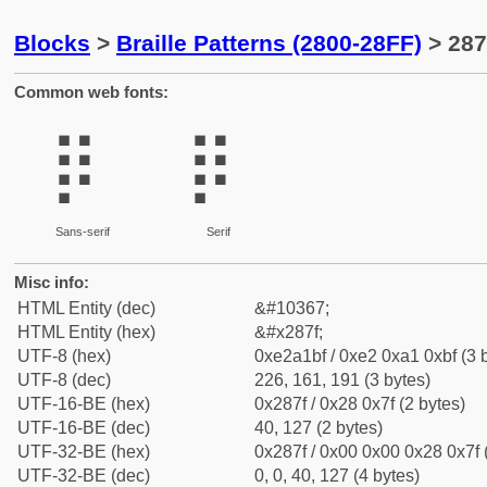
Blocks
>
Braille Patterns (2800-28FF)
> 287
Common web fonts:
⡿
⡿
Sans-serif
Serif
Misc info:
HTML Entity (dec)
&#10367;
HTML Entity (hex)
&#x287f;
UTF-8 (hex)
0xe2a1bf / 0xe2 0xa1 0xbf (3 
UTF-8 (dec)
226, 161, 191 (3 bytes)
UTF-16-BE (hex)
0x287f / 0x28 0x7f (2 bytes)
UTF-16-BE (dec)
40, 127 (2 bytes)
UTF-32-BE (hex)
0x287f / 0x00 0x00 0x28 0x7f 
UTF-32-BE (dec)
0, 0, 40, 127 (4 bytes)