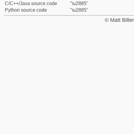
C/C++/Java source code
"\u2885"
Python source code
"\u2885"
© Matt Bill