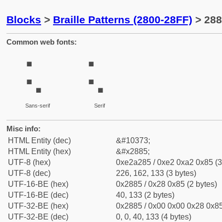
Blocks
>
Braille Patterns (2800-28FF)
> 288
Common web fonts:
⢅
⢅
Sans-serif
Serif
Misc info:
HTML Entity (dec)
&#10373;
HTML Entity (hex)
&#x2885;
UTF-8 (hex)
0xe2a285 / 0xe2 0xa2 0x85 (3
UTF-8 (dec)
226, 162, 133 (3 bytes)
UTF-16-BE (hex)
0x2885 / 0x28 0x85 (2 bytes)
UTF-16-BE (dec)
40, 133 (2 bytes)
UTF-32-BE (hex)
0x2885 / 0x00 0x00 0x28 0x85
UTF-32-BE (dec)
0, 0, 40, 133 (4 bytes)