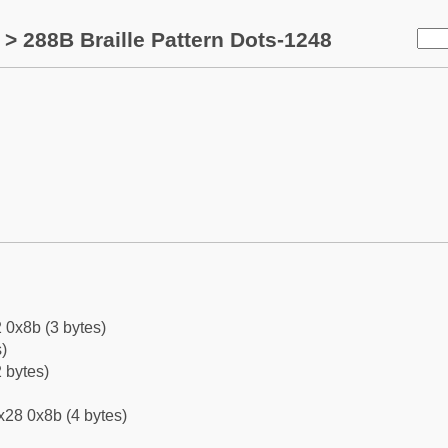
> 288B Braille Pattern Dots-1248
 0x8b (3 bytes)
)
 bytes)
x28 0x8b (4 bytes)