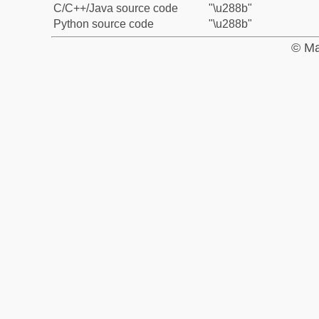
C/C++/Java source code
"\u288b"
Python source code
"\u288b"
© Ma