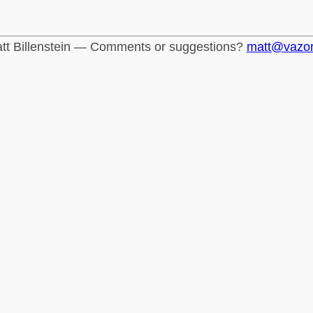
tt Billenstein — Comments or suggestions?
matt@vazo