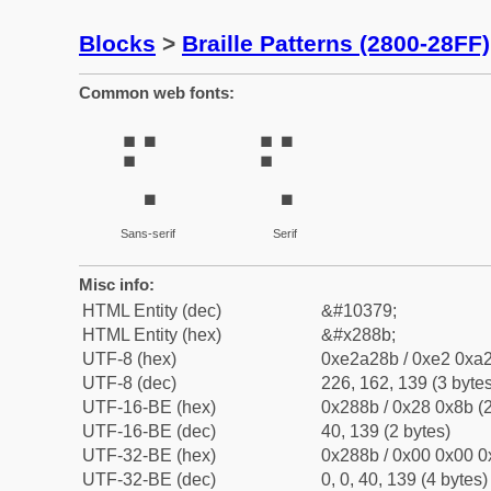
Blocks
>
Braille Patterns (2800-28FF)
Common web fonts:
⢋
⢋
Sans-serif
Serif
Misc info:
HTML Entity (dec)
&#10379;
HTML Entity (hex)
&#x288b;
UTF-8 (hex)
0xe2a28b / 0xe2 0xa2
UTF-8 (dec)
226, 162, 139 (3 bytes
UTF-16-BE (hex)
0x288b / 0x28 0x8b (2
UTF-16-BE (dec)
40, 139 (2 bytes)
UTF-32-BE (hex)
0x288b / 0x00 0x00 0
UTF-32-BE (dec)
0, 0, 40, 139 (4 bytes)