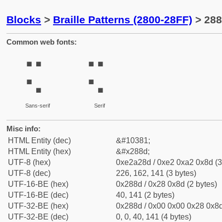
Blocks
>
Braille Patterns (2800-28FF)
> 288
Common web fonts:
⢍
⢍
Sans-serif
Serif
Misc info:
HTML Entity (dec)
&#10381;
HTML Entity (hex)
&#x288d;
UTF-8 (hex)
0xe2a28d / 0xe2 0xa2 0x8d (3
UTF-8 (dec)
226, 162, 141 (3 bytes)
UTF-16-BE (hex)
0x288d / 0x28 0x8d (2 bytes)
UTF-16-BE (dec)
40, 141 (2 bytes)
UTF-32-BE (hex)
0x288d / 0x00 0x00 0x28 0x8d
UTF-32-BE (dec)
0, 0, 40, 141 (4 bytes)