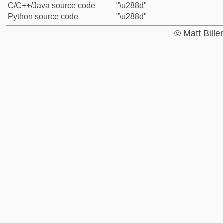
C/C++/Java source code
"\u288d"
Python source code
"\u288d"
© Matt Bill