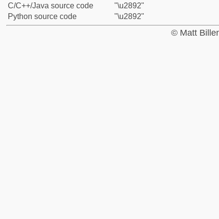
C/C++/Java source code
"\u2892"
Python source code
"\u2892"
© Matt Bill