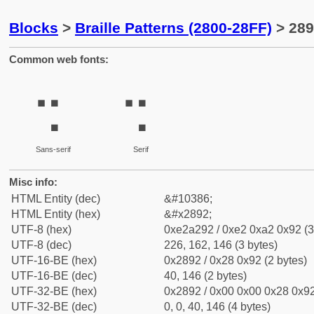
Blocks
>
Braille Patterns (2800-28FF)
> 289
Common web fonts:
⢒
⢒
Sans-serif
Serif
Misc info:
HTML Entity (dec)
&#10386;
HTML Entity (hex)
&#x2892;
UTF-8 (hex)
0xe2a292 / 0xe2 0xa2 0x92 (3
UTF-8 (dec)
226, 162, 146 (3 bytes)
UTF-16-BE (hex)
0x2892 / 0x28 0x92 (2 bytes)
UTF-16-BE (dec)
40, 146 (2 bytes)
UTF-32-BE (hex)
0x2892 / 0x00 0x00 0x28 0x92
UTF-32-BE (dec)
0, 0, 40, 146 (4 bytes)