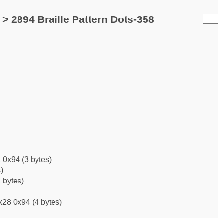
> 2894 Braille Pattern Dots-358
 0x94 (3 bytes)
)
 bytes)
x28 0x94 (4 bytes)