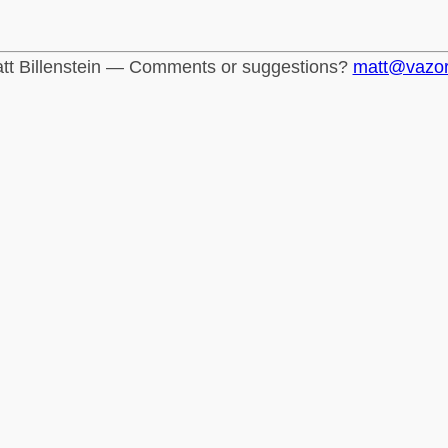
tt Billenstein — Comments or suggestions?
matt@vazo