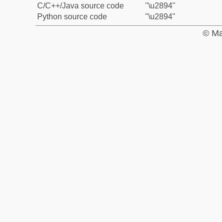
C/C++/Java source code
"\u2894"
Python source code
"\u2894"
© Ma