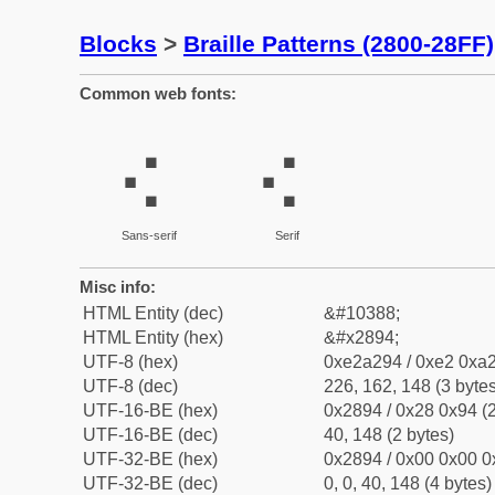
Blocks
>
Braille Patterns (2800-28FF)
Common web fonts:
⢔
⢔
Sans-serif
Serif
Misc info:
HTML Entity (dec)
&#10388;
HTML Entity (hex)
&#x2894;
UTF-8 (hex)
0xe2a294 / 0xe2 0xa2
UTF-8 (dec)
226, 162, 148 (3 bytes
UTF-16-BE (hex)
0x2894 / 0x28 0x94 (2
UTF-16-BE (dec)
40, 148 (2 bytes)
UTF-32-BE (hex)
0x2894 / 0x00 0x00 0
UTF-32-BE (dec)
0, 0, 40, 148 (4 bytes)