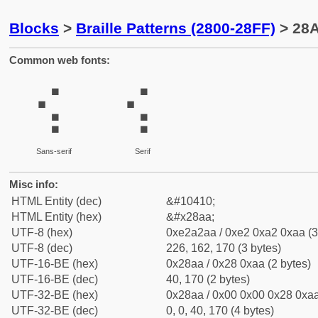
Blocks
>
Braille Patterns (2800-28FF)
> 28A
Common web fonts:
⢪
⢪
Sans-serif
Serif
Misc info:
HTML Entity (dec)
&#10410;
HTML Entity (hex)
&#x28aa;
UTF-8 (hex)
0xe2a2aa / 0xe2 0xa2 0xaa (3
UTF-8 (dec)
226, 162, 170 (3 bytes)
UTF-16-BE (hex)
0x28aa / 0x28 0xaa (2 bytes)
UTF-16-BE (dec)
40, 170 (2 bytes)
UTF-32-BE (hex)
0x28aa / 0x00 0x00 0x28 0xaa
UTF-32-BE (dec)
0, 0, 40, 170 (4 bytes)