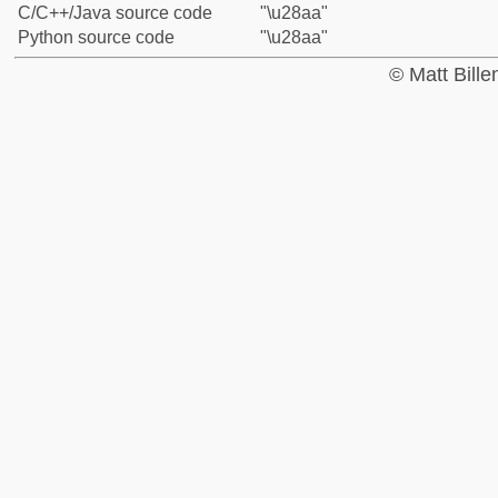
C/C++/Java source code
"\u28aa"
Python source code
"\u28aa"
© Matt Bill