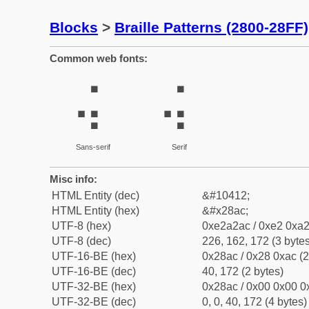
Blocks
>
Braille Patterns (2800-28FF)
Common web fonts:
⢬
⢬
Sans-serif
Serif
Misc info:
HTML Entity (dec)
&#10412;
HTML Entity (hex)
&#x28ac;
UTF-8 (hex)
0xe2a2ac / 0xe2 0xa2
UTF-8 (dec)
226, 162, 172 (3 bytes
UTF-16-BE (hex)
0x28ac / 0x28 0xac (2
UTF-16-BE (dec)
40, 172 (2 bytes)
UTF-32-BE (hex)
0x28ac / 0x00 0x00 0x
UTF-32-BE (dec)
0, 0, 40, 172 (4 bytes)