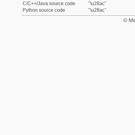
C/C++/Java source code
"\u28ac"
Python source code
"\u28ac"
© Ma