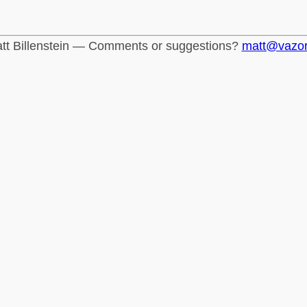
tt Billenstein — Comments or suggestions?
matt@vazo