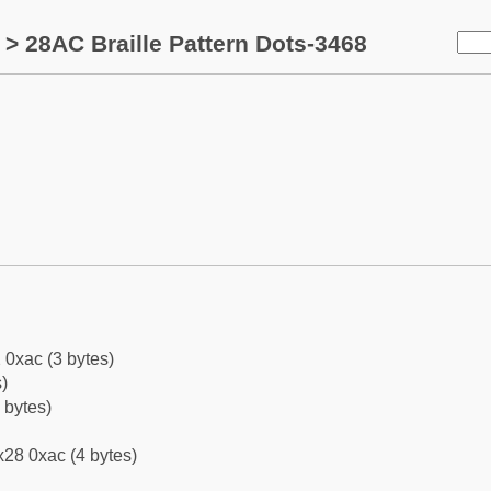
> 28AC Braille Pattern Dots-3468
 0xac (3 bytes)
)
 bytes)
28 0xac (4 bytes)