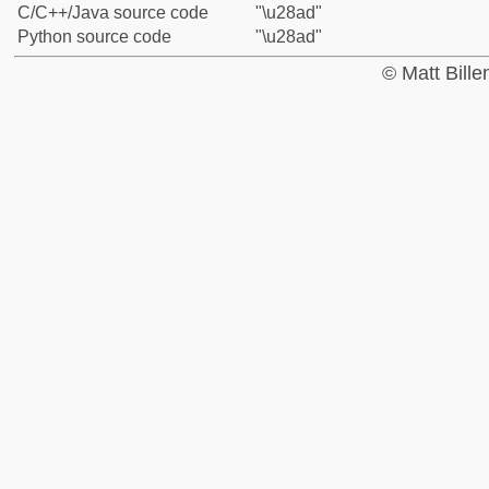
C/C++/Java source code
"\u28ad"
Python source code
"\u28ad"
© Matt Bill