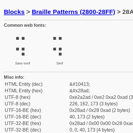
Blocks
>
Braille Patterns (2800-28FF)
> 28A
Common web fonts:
⢭
⢭
Sans-serif
Serif
Misc info:
HTML Entity (dec)
&#10413;
HTML Entity (hex)
&#x28ad;
UTF-8 (hex)
0xe2a2ad / 0xe2 0xa2 0xad (3
UTF-8 (dec)
226, 162, 173 (3 bytes)
UTF-16-BE (hex)
0x28ad / 0x28 0xad (2 bytes)
UTF-16-BE (dec)
40, 173 (2 bytes)
UTF-32-BE (hex)
0x28ad / 0x00 0x00 0x28 0xad
UTF-32-BE (dec)
0, 0, 40, 173 (4 bytes)