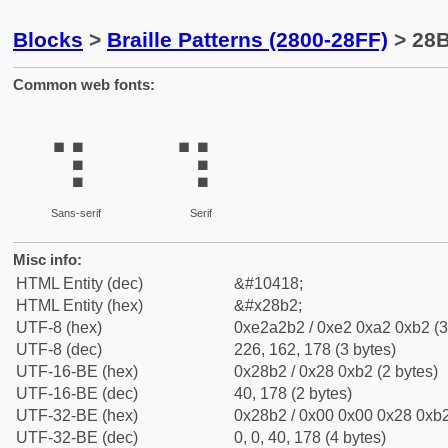
Blocks
>
Braille Patterns (2800-28FF)
> 28B
Common web fonts:
⢲
⢲
Sans-serif
Serif
Misc info:
HTML Entity (dec)
&#10418;
HTML Entity (hex)
&#x28b2;
UTF-8 (hex)
0xe2a2b2 / 0xe2 0xa2 0xb2 (3
UTF-8 (dec)
226, 162, 178 (3 bytes)
UTF-16-BE (hex)
0x28b2 / 0x28 0xb2 (2 bytes)
UTF-16-BE (dec)
40, 178 (2 bytes)
UTF-32-BE (hex)
0x28b2 / 0x00 0x00 0x28 0xb2
UTF-32-BE (dec)
0, 0, 40, 178 (4 bytes)