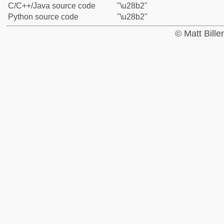
C/C++/Java source code
"\u28b2"
Python source code
"\u28b2"
© Matt Bill