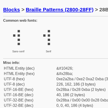
Blocks
>
Braille Patterns (2800-28FF)
> 28B
Common web fonts:
⢺
⢺
Sans-serif
Serif
Misc info:
HTML Entity (dec)
&#10426;
HTML Entity (hex)
&#x28ba;
UTF-8 (hex)
0xe2a2ba / 0xe2 0xa2 0xba (3
UTF-8 (dec)
226, 162, 186 (3 bytes)
UTF-16-BE (hex)
0x28ba / 0x28 0xba (2 bytes)
UTF-16-BE (dec)
40, 186 (2 bytes)
UTF-32-BE (hex)
0x28ba / 0x00 0x00 0x28 0xba
UTF-32-BE (dec)
0, 0, 40, 186 (4 bytes)