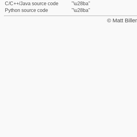
C/C++/Java source code
"\u28ba"
Python source code
"\u28ba"
© Matt Bill