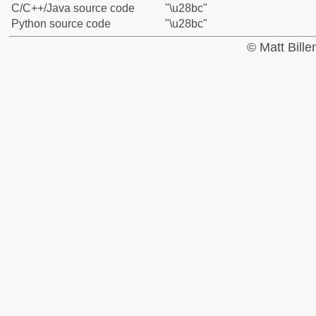
C/C++/Java source code
"\u28bc"
Python source code
"\u28bc"
© Matt Bill