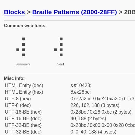
Blocks
>
Braille Patterns (2800-28FF)
> 28B
Common web fonts:
⢼
⢼
Sans-serif
Serif
Misc info:
HTML Entity (dec)
&#10428;
HTML Entity (hex)
&#x28bc;
UTF-8 (hex)
0xe2a2bc / 0xe2 0xa2 0xbc (3
UTF-8 (dec)
226, 162, 188 (3 bytes)
UTF-16-BE (hex)
0x28bc / 0x28 0xbc (2 bytes)
UTF-16-BE (dec)
40, 188 (2 bytes)
UTF-32-BE (hex)
0x28bc / 0x00 0x00 0x28 0xbc 
UTF-32-BE (dec)
0, 0, 40, 188 (4 bytes)