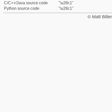
C/C++/Java source code
"\u28c1"
Python source code
"\u28c1"
© Matt Bill