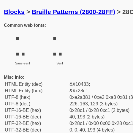
Blocks
>
Braille Patterns (2800-28FF)
> 28C
Common web fonts:
⣁
⣁
Sans-serif
Serif
Misc info:
HTML Entity (dec)
&#10433;
HTML Entity (hex)
&#x28c1;
UTF-8 (hex)
0xe2a381 / 0xe2 0xa3 0x81 (3
UTF-8 (dec)
226, 163, 129 (3 bytes)
UTF-16-BE (hex)
0x28c1 / 0x28 0xc1 (2 bytes)
UTF-16-BE (dec)
40, 193 (2 bytes)
UTF-32-BE (hex)
0x28c1 / 0x00 0x00 0x28 0xc1 
UTF-32-BE (dec)
0, 0, 40, 193 (4 bytes)