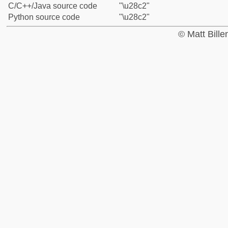
C/C++/Java source code
"\u28c2"
Python source code
"\u28c2"
© Matt Bill