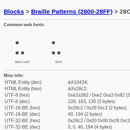
Blocks
>
Braille Patterns (2800-28FF)
> 28C
Common web fonts:
⣂
⣂
Sans-serif
Serif
Misc info:
HTML Entity (dec)
&#10434;
HTML Entity (hex)
&#x28c2;
UTF-8 (hex)
0xe2a382 / 0xe2 0xa3 0x82 (3
UTF-8 (dec)
226, 163, 130 (3 bytes)
UTF-16-BE (hex)
0x28c2 / 0x28 0xc2 (2 bytes)
UTF-16-BE (dec)
40, 194 (2 bytes)
UTF-32-BE (hex)
0x28c2 / 0x00 0x00 0x28 0xc2 
UTF-32-BE (dec)
0, 0, 40, 194 (4 bytes)