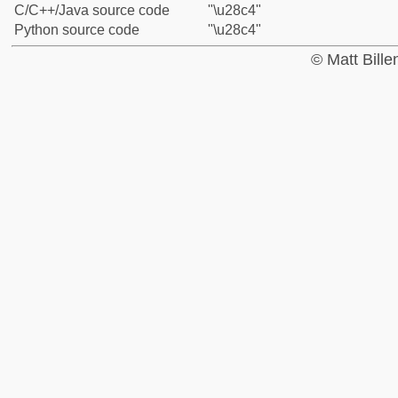
C/C++/Java source code
"\u28c4"
Python source code
"\u28c4"
© Matt Bill