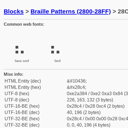
Blocks
>
Braille Patterns (2800-28FF)
> 28C
Common web fonts:
⣄
⣄
Sans-serif
Serif
Misc info:
HTML Entity (dec)
&#10436;
HTML Entity (hex)
&#x28c4;
UTF-8 (hex)
0xe2a384 / 0xe2 0xa3 0x84 (3
UTF-8 (dec)
226, 163, 132 (3 bytes)
UTF-16-BE (hex)
0x28c4 / 0x28 0xc4 (2 bytes)
UTF-16-BE (dec)
40, 196 (2 bytes)
UTF-32-BE (hex)
0x28c4 / 0x00 0x00 0x28 0xc4 
UTF-32-BE (dec)
0, 0, 40, 196 (4 bytes)