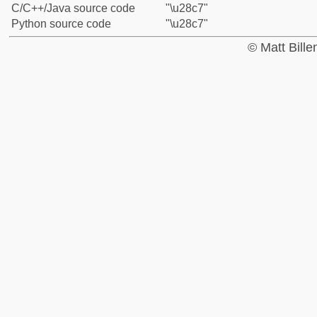
C/C++/Java source code
"\u28c7"
Python source code
"\u28c7"
© Matt Bill