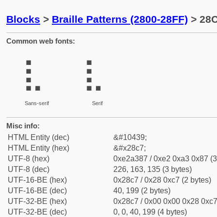
Blocks
>
Braille Patterns (2800-28FF)
> 28C
Common web fonts:
⣇
⣇
Sans-serif
Serif
Misc info:
HTML Entity (dec)
&#10439;
HTML Entity (hex)
&#x28c7;
UTF-8 (hex)
0xe2a387 / 0xe2 0xa3 0x87 (3
UTF-8 (dec)
226, 163, 135 (3 bytes)
UTF-16-BE (hex)
0x28c7 / 0x28 0xc7 (2 bytes)
UTF-16-BE (dec)
40, 199 (2 bytes)
UTF-32-BE (hex)
0x28c7 / 0x00 0x00 0x28 0xc7 
UTF-32-BE (dec)
0, 0, 40, 199 (4 bytes)