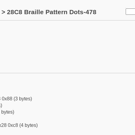
> 28C8 Braille Pattern Dots-478
 0x88 (3 bytes)
)
 bytes)
28 0xc8 (4 bytes)