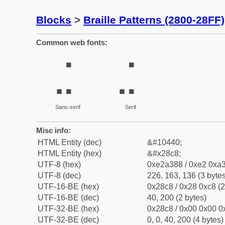
Blocks
>
Braille Patterns (2800-28FF)
Common web fonts:
⣈
⣈
Sans-serif
Serif
Misc info:
HTML Entity (dec)
&#10440;
HTML Entity (hex)
&#x28c8;
UTF-8 (hex)
0xe2a388 / 0xe2 0xa3
UTF-8 (dec)
226, 163, 136 (3 bytes
UTF-16-BE (hex)
0x28c8 / 0x28 0xc8 (2
UTF-16-BE (dec)
40, 200 (2 bytes)
UTF-32-BE (hex)
0x28c8 / 0x00 0x00 0x
UTF-32-BE (dec)
0, 0, 40, 200 (4 bytes)