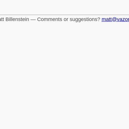
tt Billenstein — Comments or suggestions?
matt@vazo