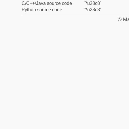
C/C++/Java source code
"\u28c8"
Python source code
"\u28c8"
© Ma