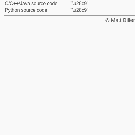
C/C++/Java source code
"\u28c9"
Python source code
"\u28c9"
© Matt Bill