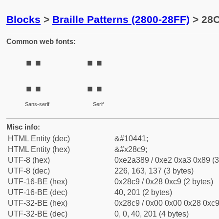
Blocks
>
Braille Patterns (2800-28FF)
> 28C
Common web fonts:
⣉
⣉
Sans-serif
Serif
Misc info:
HTML Entity (dec)
&#10441;
HTML Entity (hex)
&#x28c9;
UTF-8 (hex)
0xe2a389 / 0xe2 0xa3 0x89 (3
UTF-8 (dec)
226, 163, 137 (3 bytes)
UTF-16-BE (hex)
0x28c9 / 0x28 0xc9 (2 bytes)
UTF-16-BE (dec)
40, 201 (2 bytes)
UTF-32-BE (hex)
0x28c9 / 0x00 0x00 0x28 0xc9 
UTF-32-BE (dec)
0, 0, 40, 201 (4 bytes)