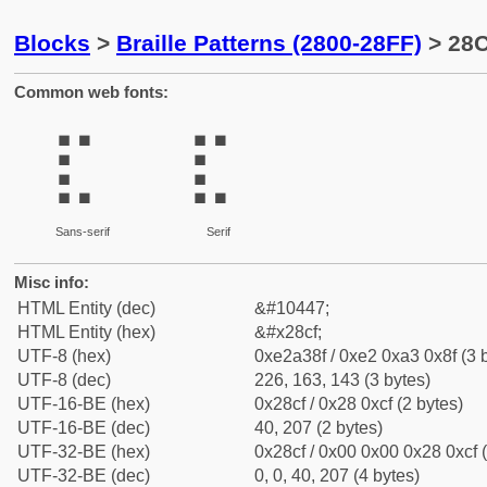
Blocks
>
Braille Patterns (2800-28FF)
> 28C
Common web fonts:
⣏
⣏
Sans-serif
Serif
Misc info:
HTML Entity (dec)
&#10447;
HTML Entity (hex)
&#x28cf;
UTF-8 (hex)
0xe2a38f / 0xe2 0xa3 0x8f (3 
UTF-8 (dec)
226, 163, 143 (3 bytes)
UTF-16-BE (hex)
0x28cf / 0x28 0xcf (2 bytes)
UTF-16-BE (dec)
40, 207 (2 bytes)
UTF-32-BE (hex)
0x28cf / 0x00 0x00 0x28 0xcf (
UTF-32-BE (dec)
0, 0, 40, 207 (4 bytes)