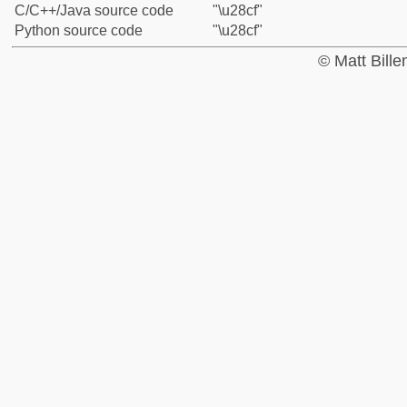
C/C++/Java source code
"\u28cf"
Python source code
"\u28cf"
© Matt Bill